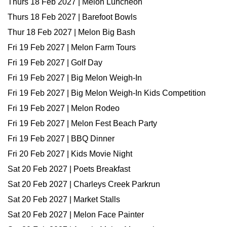
Thurs 18 Feb 2027 | Melon Luncheon
Thurs 18 Feb 2027 | Barefoot Bowls
Thur 18 Feb 2027 | Melon Big Bash
Fri 19 Feb 2027 | Melon Farm Tours
Fri 19 Feb 2027 | Golf Day
Fri 19 Feb 2027 | Big Melon Weigh-In
Fri 19 Feb 2027 | Big Melon Weigh-In Kids Competition
Fri 19 Feb 2027 | Melon Rodeo
Fri 19 Feb 2027 | Melon Fest Beach Party
Fri 19 Feb 2027 | BBQ Dinner
Fri 20 Feb 2027 | Kids Movie Night
Sat 20 Feb 2027 | Poets Breakfast
Sat 20 Feb 2027 | Charleys Creek Parkrun
Sat 20 Feb 2027 | Market Stalls
Sat 20 Feb 2027 | Melon Face Painter