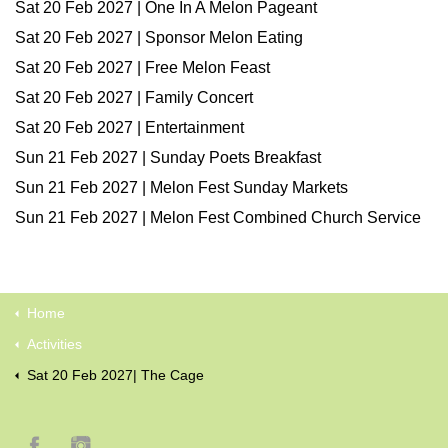
Sat 20 Feb 2027 | One In A Melon Pageant
Sat 20 Feb 2027 | Sponsor Melon Eating
Sat 20 Feb 2027 | Free Melon Feast
Sat 20 Feb 2027 | Family Concert
Sat 20 Feb 2027 | Entertainment
Sun 21 Feb 2027 | Sunday Poets Breakfast
Sun 21 Feb 2027 | Melon Fest Sunday Markets
Sun 21 Feb 2027 | Melon Fest Combined Church Service
Home
Activities
Sat 20 Feb 2027| The Cage