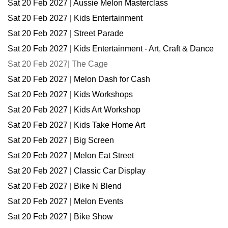
Sat 20 Feb 2027 | Aussie Melon Masterclass
Sat 20 Feb 2027 | Kids Entertainment
Sat 20 Feb 2027 | Street Parade
Sat 20 Feb 2027 | Kids Entertainment - Art, Craft & Dance
Sat 20 Feb 2027| The Cage
Sat 20 Feb 2027 | Melon Dash for Cash
Sat 20 Feb 2027 | Kids Workshops
Sat 20 Feb 2027 | Kids Art Workshop
Sat 20 Feb 2027 | Kids Take Home Art
Sat 20 Feb 2027 | Big Screen
Sat 20 Feb 2027 | Melon Eat Street
Sat 20 Feb 2027 | Classic Car Display
Sat 20 Feb 2027 | Bike N Blend
Sat 20 Feb 2027 | Melon Events
Sat 20 Feb 2027 | Bike Show