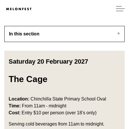
In this section
Saturday 20 February 2027
The Cage
Location:
Chinchilla State Primary School Oval
Time:
From 11am - midnight
Cost:
Entry $10 per person (over 18's only)
Serving cold beverages from 11am to midnight.