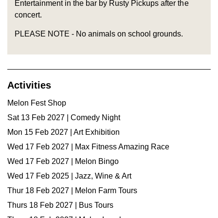
Entertainment in the bar by Rusty Pickups after the
concert.
PLEASE NOTE - No animals on school grounds.
Activities
Melon Fest Shop
Sat 13 Feb 2027 | Comedy Night
Mon 15 Feb 2027 | Art Exhibition
Wed 17 Feb 2027 | Max Fitness Amazing Race
Wed 17 Feb 2027 | Melon Bingo
Wed 17 Feb 2025 | Jazz, Wine & Art
Thur 18 Feb 2027 | Melon Farm Tours
Thurs 18 Feb 2027 | Bus Tours