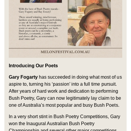
Introducing Our Poets
Gary Fogarty
has succeeded in doing what most of us
aspire to, turning his ‘passion’ into a full time pursuit.
After years of hard work and dedication to performing
Bush Poetry, Gary can now legitimately lay claim to be
one of Australia’s most popular and busy Bush Poets.
In a very short stint in Bush Poetry Competitions, Gary
won the Inaugural Australian Bush Poetry
Championship and several other major competitions