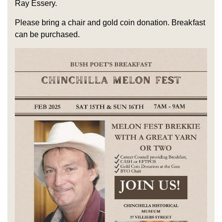
Ray Essery.
Please bring a chair and gold coin donation. Breakfast
can be purchased.