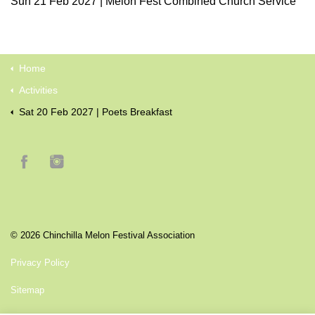
Sun 21 Feb 2027 | Melon Fest Combined Church Service
Home
Activities
Sat 20 Feb 2027 | Poets Breakfast
© 2026 Chinchilla Melon Festival Association
Privacy Policy
Sitemap