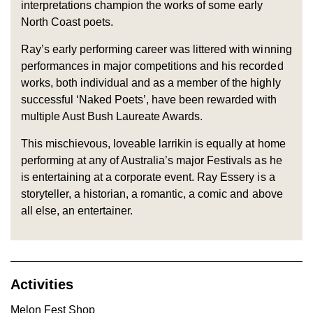
interpretations champion the works of some early
North Coast poets.
Ray’s early performing career was littered with winning
performances in major competitions and his recorded
works, both individual and as a member of the highly
successful ‘Naked Poets’, have been rewarded with
multiple Aust Bush Laureate Awards.
This mischievous, loveable larrikin is equally at home
performing at any of Australia’s major Festivals as he
is entertaining at a corporate event. Ray Essery is a
storyteller, a historian, a romantic, a comic and above
all else, an entertainer.
Activities
Melon Fest Shop