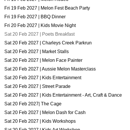
Fri 19 Feb 2027 | Melon Fest Beach Party
Fri 19 Feb 2027 | BBQ Dinner
Fri 20 Feb 2027 | Kids Movie Night
Sat 20 Feb 2027 | Poets Breakfast
Sat 20 Feb 2027 | Charleys Creek Parkrun
Sat 20 Feb 2027 | Market Stalls
Sat 20 Feb 2027 | Melon Face Painter
Sat 20 Feb 2027 | Aussie Melon Masterclass
Sat 20 Feb 2027 | Kids Entertainment
Sat 20 Feb 2027 | Street Parade
Sat 20 Feb 2027 | Kids Entertainment - Art, Craft & Dance
Sat 20 Feb 2027| The Cage
Sat 20 Feb 2027 | Melon Dash for Cash
Sat 20 Feb 2027 | Kids Workshops
Sat 20 Feb 2027 | Kids Art Workshop