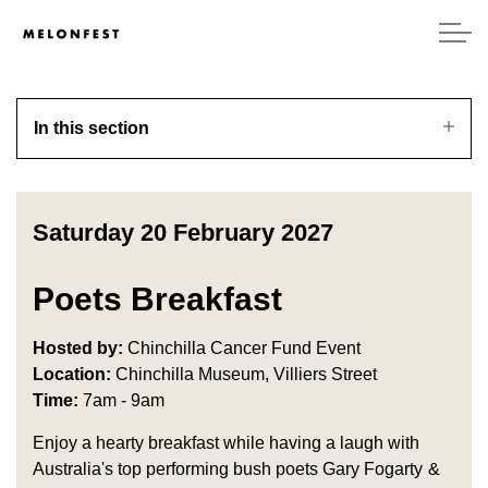
In this section
Saturday 20 February 2027
Poets Breakfast
Hosted by:
Chinchilla Cancer Fund Event
Location:
Chinchilla Museum, Villiers Street
Time:
7am - 9am
Enjoy a hearty breakfast while having a laugh with
Australia's top performing bush poets Gary Fogarty &