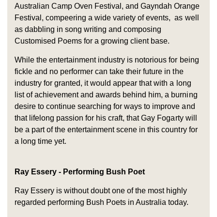
Australian Camp Oven Festival, and Gayndah Orange
Festival, compeering a wide variety of events, as well
as dabbling in song writing and composing
Customised Poems for a growing client base.
While the entertainment industry is notorious for being
fickle and no performer can take their future in the
industry for granted, it would appear that with a long
list of achievement and awards behind him, a burning
desire to continue searching for ways to improve and
that lifelong passion for his craft, that Gay Fogarty will
be a part of the entertainment scene in this country for
a long time yet.
Ray Essery - Performing Bush Poet
Ray Essery is without doubt one of the most highly
regarded performing Bush Poets in Australia today.