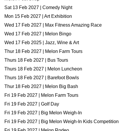
Sat 13 Feb 2027 | Comedy Night
Mon 15 Feb 2027 | Art Exhibition
Wed 17 Feb 2027 | Max Fitness Amazing Race
Wed 17 Feb 2027 | Melon Bingo
Wed 17 Feb 2025 | Jazz, Wine & Art
Thur 18 Feb 2027 | Melon Farm Tours
Thurs 18 Feb 2027 | Bus Tours
Thurs 18 Feb 2027 | Melon Luncheon
Thurs 18 Feb 2027 | Barefoot Bowls
Thur 18 Feb 2027 | Melon Big Bash
Fri 19 Feb 2027 | Melon Farm Tours
Fri 19 Feb 2027 | Golf Day
Fri 19 Feb 2027 | Big Melon Weigh-In
Fri 19 Feb 2027 | Big Melon Weigh-In Kids Competition
Fri 19 Feb 2027 | Melon Rodeo