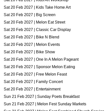
Sat 20 Feb 2027 | Kids Take Home Art
Sat 20 Feb 2027 | Big Screen
Sat 20 Feb 2027 | Melon Eat Street
Sat 20 Feb 2027 | Classic Car Display
Sat 20 Feb 2027 | Bike N Blend
Sat 20 Feb 2027 | Melon Events
Sat 20 Feb 2027 | Bike Show
Sat 20 Feb 2027 | One In A Melon Pageant
Sat 20 Feb 2027 | Sponsor Melon Eating
Sat 20 Feb 2027 | Free Melon Feast
Sat 20 Feb 2027 | Family Concert
Sat 20 Feb 2027 | Entertainment
Sun 21 Feb 2027 | Sunday Poets Breakfast
Sun 21 Feb 2027 | Melon Fest Sunday Markets