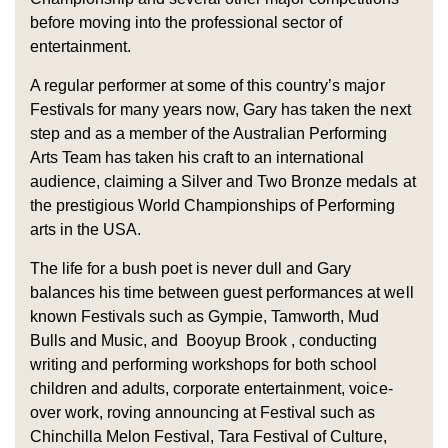
before moving into the professional sector of
entertainment.
A regular performer at some of this country’s major
Festivals for many years now, Gary has taken the next
step and as a member of the Australian Performing
Arts Team has taken his craft to an international
audience, claiming a Silver and Two Bronze medals at
the prestigious World Championships of Performing
arts in the USA.
The life for a bush poet is never dull and Gary
balances his time between guest performances at well
known Festivals such as Gympie, Tamworth, Mud
Bulls and Music, and Booyup Brook , conducting
writing and performing workshops for both school
children and adults, corporate entertainment, voice-
over work, roving announcing at Festival such as
Chinchilla Melon Festival, Tara Festival of Culture,