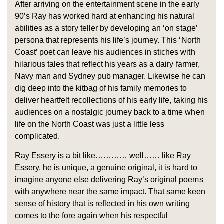
After arriving on the entertainment scene in the early
90’s Ray has worked hard at enhancing his natural
abilities as a story teller by developing an ‘on stage’
persona that represents his life’s journey. This ‘North
Coast’ poet can leave his audiences in stiches with
hilarious tales that reflect his years as a dairy farmer,
Navy man and Sydney pub manager. Likewise he can
dig deep into the kitbag of his family memories to
deliver heartfelt recollections of his early life, taking his
audiences on a nostalgic journey back to a time when
life on the North Coast was just a little less
complicated.
Ray Essery is a bit like………… well…… like Ray
Essery, he is unique, a genuine original, it is hard to
imagine anyone else delivering Ray’s original poems
with anywhere near the same impact. That same keen
sense of history that is reflected in his own writing
comes to the fore again when his respectful