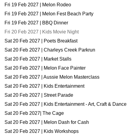
Fri 19 Feb 2027 | Melon Rodeo
Fri 19 Feb 2027 | Melon Fest Beach Party
Fri 19 Feb 2027 | BBQ Dinner
Fri 20 Feb 2027 | Kids Movie Night
Sat 20 Feb 2027 | Poets Breakfast
Sat 20 Feb 2027 | Charleys Creek Parkrun
Sat 20 Feb 2027 | Market Stalls
Sat 20 Feb 2027 | Melon Face Painter
Sat 20 Feb 2027 | Aussie Melon Masterclass
Sat 20 Feb 2027 | Kids Entertainment
Sat 20 Feb 2027 | Street Parade
Sat 20 Feb 2027 | Kids Entertainment - Art, Craft & Dance
Sat 20 Feb 2027| The Cage
Sat 20 Feb 2027 | Melon Dash for Cash
Sat 20 Feb 2027 | Kids Workshops