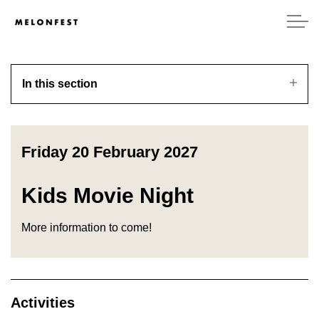
In this section
Friday 20 February 2027
Kids Movie Night
More information to come!
Activities