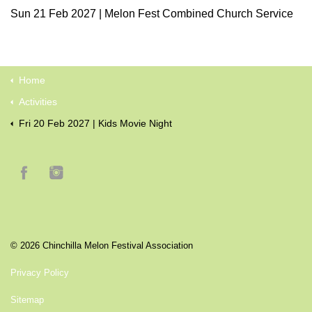
Sun 21 Feb 2027 | Melon Fest Combined Church Service
Home
Activities
Fri 20 Feb 2027 | Kids Movie Night
© 2026 Chinchilla Melon Festival Association
Privacy Policy
Sitemap