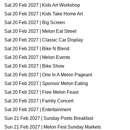
Sat 20 Feb 2027 | Kids Art Workshop
Sat 20 Feb 2027 | Kids Take Home Art
Sat 20 Feb 2027 | Big Screen
Sat 20 Feb 2027 | Melon Eat Street
Sat 20 Feb 2027 | Classic Car Display
Sat 20 Feb 2027 | Bike N Blend
Sat 20 Feb 2027 | Melon Events
Sat 20 Feb 2027 | Bike Show
Sat 20 Feb 2027 | One In A Melon Pageant
Sat 20 Feb 2027 | Sponsor Melon Eating
Sat 20 Feb 2027 | Free Melon Feast
Sat 20 Feb 2027 | Family Concert
Sat 20 Feb 2027 | Entertainment
Sun 21 Feb 2027 | Sunday Poets Breakfast
Sun 21 Feb 2027 | Melon Fest Sunday Markets