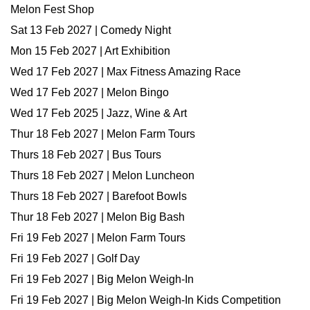
Melon Fest Shop
Sat 13 Feb 2027 | Comedy Night
Mon 15 Feb 2027 | Art Exhibition
Wed 17 Feb 2027 | Max Fitness Amazing Race
Wed 17 Feb 2027 | Melon Bingo
Wed 17 Feb 2025 | Jazz, Wine & Art
Thur 18 Feb 2027 | Melon Farm Tours
Thurs 18 Feb 2027 | Bus Tours
Thurs 18 Feb 2027 | Melon Luncheon
Thurs 18 Feb 2027 | Barefoot Bowls
Thur 18 Feb 2027 | Melon Big Bash
Fri 19 Feb 2027 | Melon Farm Tours
Fri 19 Feb 2027 | Golf Day
Fri 19 Feb 2027 | Big Melon Weigh-In
Fri 19 Feb 2027 | Big Melon Weigh-In Kids Competition