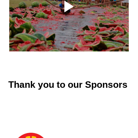
Thank you to our Sponsors