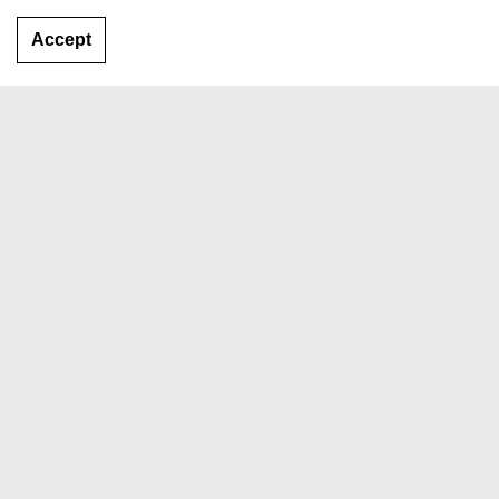
Accept