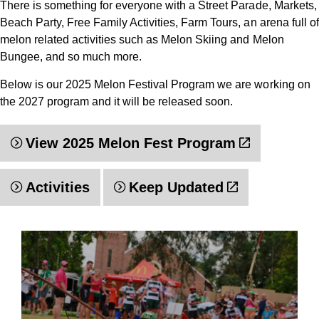
There is something for everyone with a Street Parade, Markets,
Beach Party, Free Family Activities, Farm Tours, an arena full of
melon related activities such as Melon Skiing and Melon
Bungee, and so much more.
Below is our 2025 Melon Festival Program we are working on
the 2027 program and it will be released soon.
View 2025 Melon Fest Program
Activities
Keep Updated