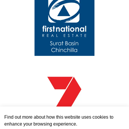
Find out more
about how this website uses cookies to
enhance your browsing experience.