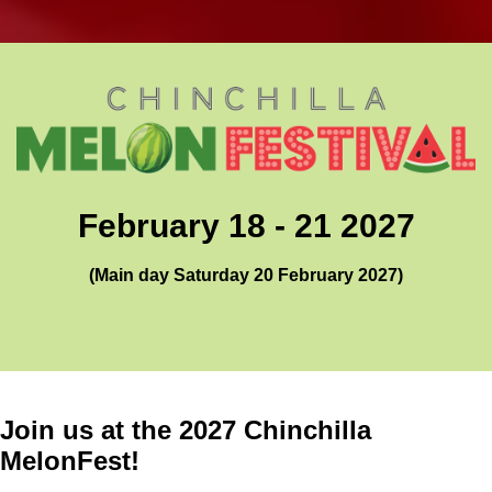
February 18 - 21 2027
(Main day Saturday 20 February 2027)
Join us at the 2027 Chinchilla
MelonFest!