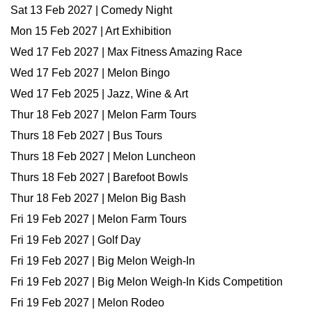
Sat 13 Feb 2027 | Comedy Night
Mon 15 Feb 2027 | Art Exhibition
Wed 17 Feb 2027 | Max Fitness Amazing Race
Wed 17 Feb 2027 | Melon Bingo
Wed 17 Feb 2025 | Jazz, Wine & Art
Thur 18 Feb 2027 | Melon Farm Tours
Thurs 18 Feb 2027 | Bus Tours
Thurs 18 Feb 2027 | Melon Luncheon
Thurs 18 Feb 2027 | Barefoot Bowls
Thur 18 Feb 2027 | Melon Big Bash
Fri 19 Feb 2027 | Melon Farm Tours
Fri 19 Feb 2027 | Golf Day
Fri 19 Feb 2027 | Big Melon Weigh-In
Fri 19 Feb 2027 | Big Melon Weigh-In Kids Competition
Fri 19 Feb 2027 | Melon Rodeo