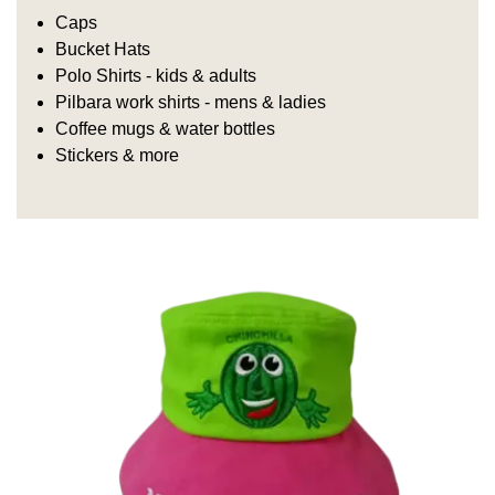
Caps
Bucket Hats
Polo Shirts - kids & adults
Pilbara work shirts - mens & ladies
Coffee mugs & water bottles
Stickers & more