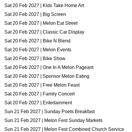
Sat 20 Feb 2027 | Kids Take Home Art
Sat 20 Feb 2027 | Big Screen
Sat 20 Feb 2027 | Melon Eat Street
Sat 20 Feb 2027 | Classic Car Display
Sat 20 Feb 2027 | Bike N Blend
Sat 20 Feb 2027 | Melon Events
Sat 20 Feb 2027 | Bike Show
Sat 20 Feb 2027 | One In A Melon Pageant
Sat 20 Feb 2027 | Sponsor Melon Eating
Sat 20 Feb 2027 | Free Melon Feast
Sat 20 Feb 2027 | Family Concert
Sat 20 Feb 2027 | Entertainment
Sun 21 Feb 2027 | Sunday Poets Breakfast
Sun 21 Feb 2027 | Melon Fest Sunday Markets
Sun 21 Feb 2027 | Melon Fest Combined Church Service