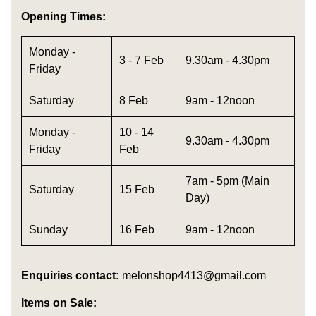
Opening Times:
Monday -
3 - 7 Feb
9.30am - 4.30pm
Friday
Saturday
8 Feb
9am - 12noon
Monday -
10 - 14
9.30am - 4.30pm
Friday
Feb
7am - 5pm (Main
Saturday
15 Feb
Day)
Sunday
16 Feb
9am - 12noon
Enquiries contact:
melonshop4413@gmail.com
Items on Sale: