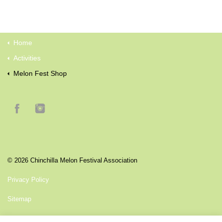
Home
Activities
Melon Fest Shop
© 2026 Chinchilla Melon Festival Association
Privacy Policy
Sitemap
another premium website by
Intelligence By Design Pty LTD