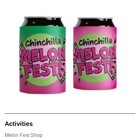
Activities
Melon Fest Shop