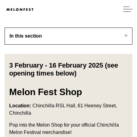
In this section
3 February - 16 February 2025 (see
opening times below)
Melon Fest Shop
Location:
Chinchilla RSL Hall, 61 Heeney Street,
Chinchilla
Pop into the Melon Shop for your official Chinchilla
Melon Festival merchandise!