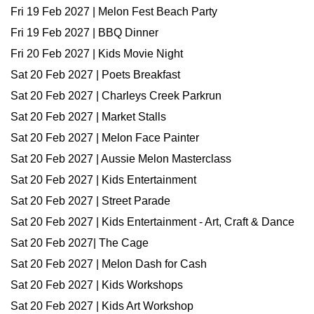
Fri 19 Feb 2027 | Melon Fest Beach Party
Fri 19 Feb 2027 | BBQ Dinner
Fri 20 Feb 2027 | Kids Movie Night
Sat 20 Feb 2027 | Poets Breakfast
Sat 20 Feb 2027 | Charleys Creek Parkrun
Sat 20 Feb 2027 | Market Stalls
Sat 20 Feb 2027 | Melon Face Painter
Sat 20 Feb 2027 | Aussie Melon Masterclass
Sat 20 Feb 2027 | Kids Entertainment
Sat 20 Feb 2027 | Street Parade
Sat 20 Feb 2027 | Kids Entertainment - Art, Craft & Dance
Sat 20 Feb 2027| The Cage
Sat 20 Feb 2027 | Melon Dash for Cash
Sat 20 Feb 2027 | Kids Workshops
Sat 20 Feb 2027 | Kids Art Workshop