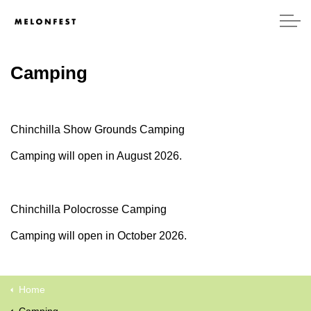
Camping
Chinchilla Show Grounds Camping
Camping will open in August 2026.
Chinchilla Polocrosse Camping
Camping will open in October 2026.
Home