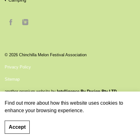
Camping
© 2026 Chinchilla Melon Festival Association
Privacy Policy
Sitemap
another premium website by
Intelligence By Design Pty LTD
Find out more
about how this website uses cookies to
enhance your browsing experience.
Accept