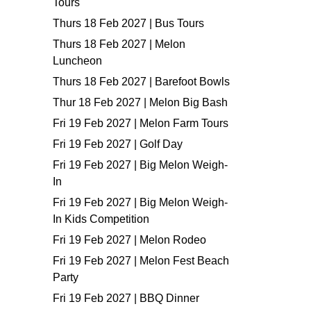
Tours
Thurs 18 Feb 2027 | Bus Tours
Thurs 18 Feb 2027 | Melon
Luncheon
Thurs 18 Feb 2027 | Barefoot Bowls
Thur 18 Feb 2027 | Melon Big Bash
Fri 19 Feb 2027 | Melon Farm Tours
Fri 19 Feb 2027 | Golf Day
Fri 19 Feb 2027 | Big Melon Weigh-
In
Fri 19 Feb 2027 | Big Melon Weigh-
In Kids Competition
Fri 19 Feb 2027 | Melon Rodeo
Fri 19 Feb 2027 | Melon Fest Beach
Party
Fri 19 Feb 2027 | BBQ Dinner