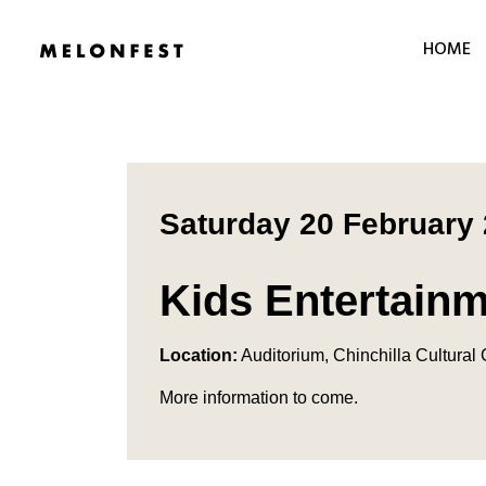
HOME
Saturday 20 February
Kids Entertain
Location:
Auditorium, Chinchilla Cultural
More information to come.