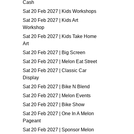
Cash
Sat 20 Feb 2027 | Kids Workshops
Sat 20 Feb 2027 | Kids Art
Workshop
Sat 20 Feb 2027 | Kids Take Home
Art
Sat 20 Feb 2027 | Big Screen
Sat 20 Feb 2027 | Melon Eat Street
Sat 20 Feb 2027 | Classic Car
Display
Sat 20 Feb 2027 | Bike N Blend
Sat 20 Feb 2027 | Melon Events
Sat 20 Feb 2027 | Bike Show
Sat 20 Feb 2027 | One In A Melon
Pageant
Sat 20 Feb 2027 | Sponsor Melon