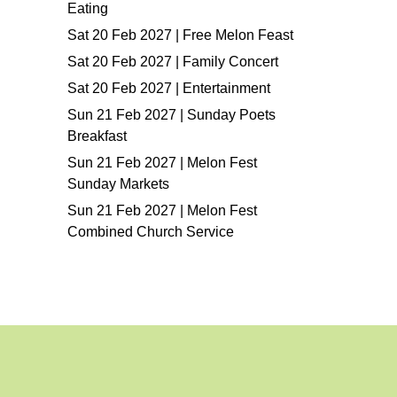
Eating
Sat 20 Feb 2027 | Free Melon Feast
Sat 20 Feb 2027 | Family Concert
Sat 20 Feb 2027 | Entertainment
Sun 21 Feb 2027 | Sunday Poets
Breakfast
Sun 21 Feb 2027 | Melon Fest
Sunday Markets
Sun 21 Feb 2027 | Melon Fest
Combined Church Service