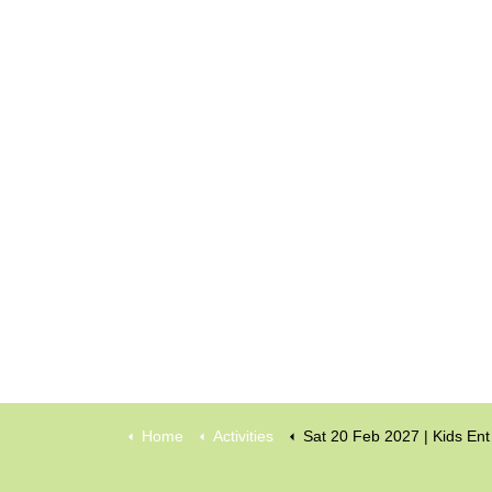
Home
Activities
Sat 20 Feb 2027 | Kids Entertainment