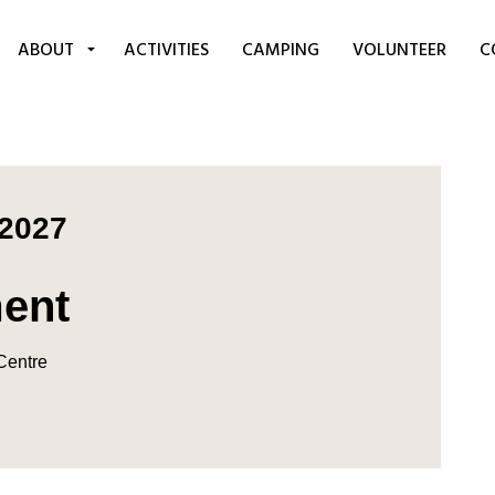
ABOUT
ACTIVITIES
CAMPING
VOLUNTEER
C
 2027
ment
 Centre