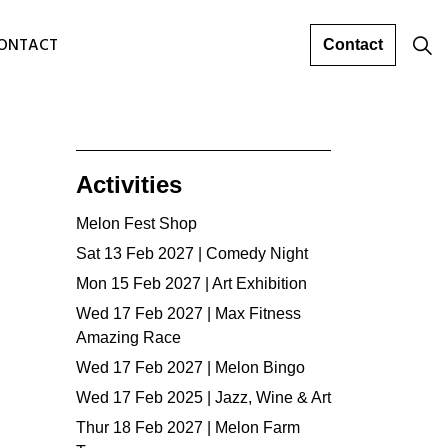
ONTACT
Contact
Activities
Melon Fest Shop
Sat 13 Feb 2027 | Comedy Night
Mon 15 Feb 2027 | Art Exhibition
Wed 17 Feb 2027 | Max Fitness
Amazing Race
Wed 17 Feb 2027 | Melon Bingo
Wed 17 Feb 2025 | Jazz, Wine & Art
Thur 18 Feb 2027 | Melon Farm