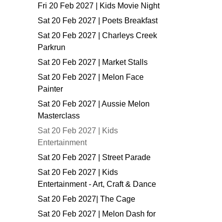
Fri 20 Feb 2027 | Kids Movie Night
Sat 20 Feb 2027 | Poets Breakfast
Sat 20 Feb 2027 | Charleys Creek
Parkrun
Sat 20 Feb 2027 | Market Stalls
Sat 20 Feb 2027 | Melon Face
Painter
Sat 20 Feb 2027 | Aussie Melon
Masterclass
Sat 20 Feb 2027 | Kids
Entertainment
Sat 20 Feb 2027 | Street Parade
Sat 20 Feb 2027 | Kids
Entertainment - Art, Craft & Dance
Sat 20 Feb 2027| The Cage
Sat 20 Feb 2027 | Melon Dash for