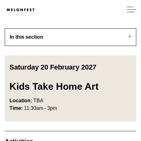
In this section
Saturday 20 February 2027
Kids Take Home Art
Location:
TBA
Time:
11.30am - 3pm