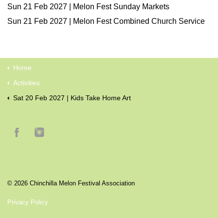
Sun 21 Feb 2027 | Melon Fest Sunday Markets
Sun 21 Feb 2027 | Melon Fest Combined Church Service
Home
Activities
Sat 20 Feb 2027 | Kids Take Home Art
© 2026 Chinchilla Melon Festival Association
Privacy Policy