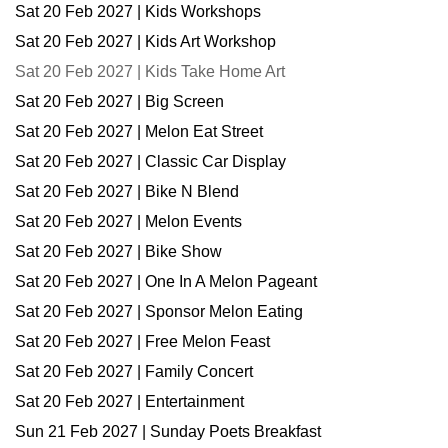
Sat 20 Feb 2027 | Kids Workshops
Sat 20 Feb 2027 | Kids Art Workshop
Sat 20 Feb 2027 | Kids Take Home Art
Sat 20 Feb 2027 | Big Screen
Sat 20 Feb 2027 | Melon Eat Street
Sat 20 Feb 2027 | Classic Car Display
Sat 20 Feb 2027 | Bike N Blend
Sat 20 Feb 2027 | Melon Events
Sat 20 Feb 2027 | Bike Show
Sat 20 Feb 2027 | One In A Melon Pageant
Sat 20 Feb 2027 | Sponsor Melon Eating
Sat 20 Feb 2027 | Free Melon Feast
Sat 20 Feb 2027 | Family Concert
Sat 20 Feb 2027 | Entertainment
Sun 21 Feb 2027 | Sunday Poets Breakfast