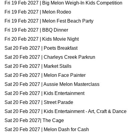
Fri 19 Feb 2027 | Big Melon Weigh-In Kids Competition
Fri 19 Feb 2027 | Melon Rodeo
Fri 19 Feb 2027 | Melon Fest Beach Party
Fri 19 Feb 2027 | BBQ Dinner
Fri 20 Feb 2027 | Kids Movie Night
Sat 20 Feb 2027 | Poets Breakfast
Sat 20 Feb 2027 | Charleys Creek Parkrun
Sat 20 Feb 2027 | Market Stalls
Sat 20 Feb 2027 | Melon Face Painter
Sat 20 Feb 2027 | Aussie Melon Masterclass
Sat 20 Feb 2027 | Kids Entertainment
Sat 20 Feb 2027 | Street Parade
Sat 20 Feb 2027 | Kids Entertainment - Art, Craft & Dance
Sat 20 Feb 2027| The Cage
Sat 20 Feb 2027 | Melon Dash for Cash