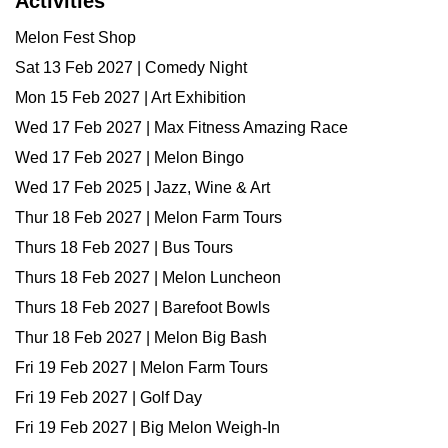
Activities
Melon Fest Shop
Sat 13 Feb 2027 | Comedy Night
Mon 15 Feb 2027 | Art Exhibition
Wed 17 Feb 2027 | Max Fitness Amazing Race
Wed 17 Feb 2027 | Melon Bingo
Wed 17 Feb 2025 | Jazz, Wine & Art
Thur 18 Feb 2027 | Melon Farm Tours
Thurs 18 Feb 2027 | Bus Tours
Thurs 18 Feb 2027 | Melon Luncheon
Thurs 18 Feb 2027 | Barefoot Bowls
Thur 18 Feb 2027 | Melon Big Bash
Fri 19 Feb 2027 | Melon Farm Tours
Fri 19 Feb 2027 | Golf Day
Fri 19 Feb 2027 | Big Melon Weigh-In