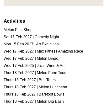
Activities
Melon Fest Shop
Sat 13 Feb 2027 | Comedy Night
Mon 15 Feb 2027 | Art Exhibition
Wed 17 Feb 2027 | Max Fitness Amazing Race
Wed 17 Feb 2027 | Melon Bingo
Wed 17 Feb 2025 | Jazz, Wine & Art
Thur 18 Feb 2027 | Melon Farm Tours
Thurs 18 Feb 2027 | Bus Tours
Thurs 18 Feb 2027 | Melon Luncheon
Thurs 18 Feb 2027 | Barefoot Bowls
Thur 18 Feb 2027 | Melon Big Bash