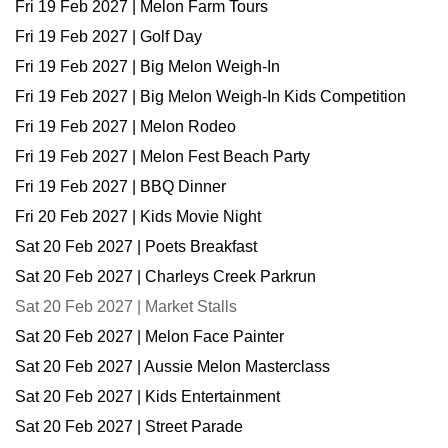
Fri 19 Feb 2027 | Melon Farm Tours
Fri 19 Feb 2027 | Golf Day
Fri 19 Feb 2027 | Big Melon Weigh-In
Fri 19 Feb 2027 | Big Melon Weigh-In Kids Competition
Fri 19 Feb 2027 | Melon Rodeo
Fri 19 Feb 2027 | Melon Fest Beach Party
Fri 19 Feb 2027 | BBQ Dinner
Fri 20 Feb 2027 | Kids Movie Night
Sat 20 Feb 2027 | Poets Breakfast
Sat 20 Feb 2027 | Charleys Creek Parkrun
Sat 20 Feb 2027 | Market Stalls
Sat 20 Feb 2027 | Melon Face Painter
Sat 20 Feb 2027 | Aussie Melon Masterclass
Sat 20 Feb 2027 | Kids Entertainment
Sat 20 Feb 2027 | Street Parade