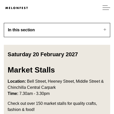
In this section
Saturday 20 February 2027
Market Stalls
Location:
Bell Street, Heeney Street, Middle Street &
Chinchilla Central Carpark
Time:
7.30am - 3.30pm
Check out over 150 market stalls for quality crafts,
fashion & food!