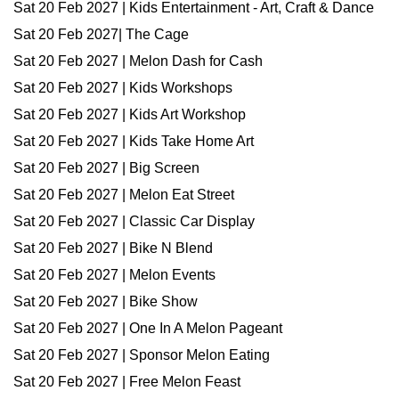
Sat 20 Feb 2027 | Kids Entertainment - Art, Craft & Dance
Sat 20 Feb 2027| The Cage
Sat 20 Feb 2027 | Melon Dash for Cash
Sat 20 Feb 2027 | Kids Workshops
Sat 20 Feb 2027 | Kids Art Workshop
Sat 20 Feb 2027 | Kids Take Home Art
Sat 20 Feb 2027 | Big Screen
Sat 20 Feb 2027 | Melon Eat Street
Sat 20 Feb 2027 | Classic Car Display
Sat 20 Feb 2027 | Bike N Blend
Sat 20 Feb 2027 | Melon Events
Sat 20 Feb 2027 | Bike Show
Sat 20 Feb 2027 | One In A Melon Pageant
Sat 20 Feb 2027 | Sponsor Melon Eating
Sat 20 Feb 2027 | Free Melon Feast