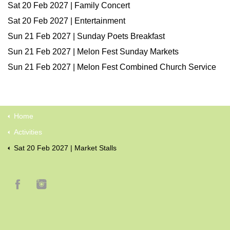
Sat 20 Feb 2027 | Family Concert
Sat 20 Feb 2027 | Entertainment
Sun 21 Feb 2027 | Sunday Poets Breakfast
Sun 21 Feb 2027 | Melon Fest Sunday Markets
Sun 21 Feb 2027 | Melon Fest Combined Church Service
Home
Activities
Sat 20 Feb 2027 | Market Stalls