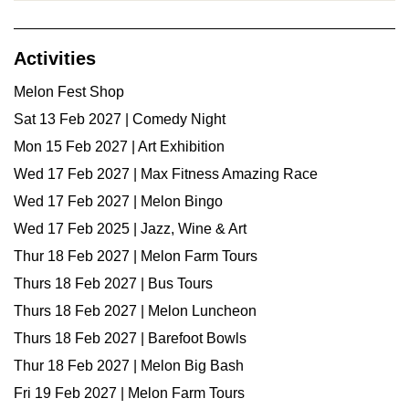
Activities
Melon Fest Shop
Sat 13 Feb 2027 | Comedy Night
Mon 15 Feb 2027 | Art Exhibition
Wed 17 Feb 2027 | Max Fitness Amazing Race
Wed 17 Feb 2027 | Melon Bingo
Wed 17 Feb 2025 | Jazz, Wine & Art
Thur 18 Feb 2027 | Melon Farm Tours
Thurs 18 Feb 2027 | Bus Tours
Thurs 18 Feb 2027 | Melon Luncheon
Thurs 18 Feb 2027 | Barefoot Bowls
Thur 18 Feb 2027 | Melon Big Bash
Fri 19 Feb 2027 | Melon Farm Tours