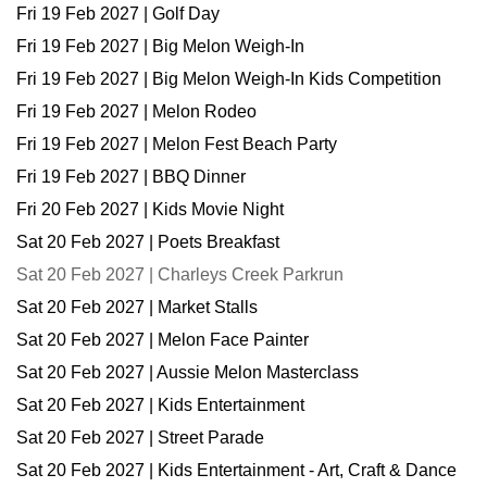
Fri 19 Feb 2027 | Golf Day
Fri 19 Feb 2027 | Big Melon Weigh-In
Fri 19 Feb 2027 | Big Melon Weigh-In Kids Competition
Fri 19 Feb 2027 | Melon Rodeo
Fri 19 Feb 2027 | Melon Fest Beach Party
Fri 19 Feb 2027 | BBQ Dinner
Fri 20 Feb 2027 | Kids Movie Night
Sat 20 Feb 2027 | Poets Breakfast
Sat 20 Feb 2027 | Charleys Creek Parkrun
Sat 20 Feb 2027 | Market Stalls
Sat 20 Feb 2027 | Melon Face Painter
Sat 20 Feb 2027 | Aussie Melon Masterclass
Sat 20 Feb 2027 | Kids Entertainment
Sat 20 Feb 2027 | Street Parade
Sat 20 Feb 2027 | Kids Entertainment - Art, Craft & Dance