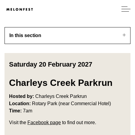
In this section
Saturday 20 February 2027
Charleys Creek Parkrun
Hosted by:
Charleys Creek Parkrun
Location:
Rotary Park (near Commercial Hotel)
Time:
7am
Visit the
Facebook page
to find out more.