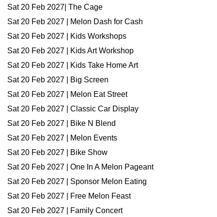
Sat 20 Feb 2027| The Cage
Sat 20 Feb 2027 | Melon Dash for Cash
Sat 20 Feb 2027 | Kids Workshops
Sat 20 Feb 2027 | Kids Art Workshop
Sat 20 Feb 2027 | Kids Take Home Art
Sat 20 Feb 2027 | Big Screen
Sat 20 Feb 2027 | Melon Eat Street
Sat 20 Feb 2027 | Classic Car Display
Sat 20 Feb 2027 | Bike N Blend
Sat 20 Feb 2027 | Melon Events
Sat 20 Feb 2027 | Bike Show
Sat 20 Feb 2027 | One In A Melon Pageant
Sat 20 Feb 2027 | Sponsor Melon Eating
Sat 20 Feb 2027 | Free Melon Feast
Sat 20 Feb 2027 | Family Concert