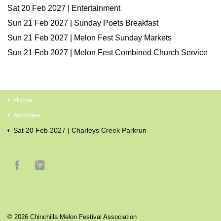
Sat 20 Feb 2027 | Entertainment
Sun 21 Feb 2027 | Sunday Poets Breakfast
Sun 21 Feb 2027 | Melon Fest Sunday Markets
Sun 21 Feb 2027 | Melon Fest Combined Church Service
Home
Activities
Sat 20 Feb 2027 | Charleys Creek Parkrun
© 2026 Chinchilla Melon Festival Association