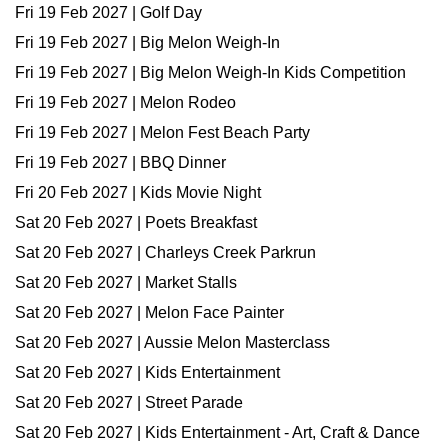
Fri 19 Feb 2027 | Golf Day
Fri 19 Feb 2027 | Big Melon Weigh-In
Fri 19 Feb 2027 | Big Melon Weigh-In Kids Competition
Fri 19 Feb 2027 | Melon Rodeo
Fri 19 Feb 2027 | Melon Fest Beach Party
Fri 19 Feb 2027 | BBQ Dinner
Fri 20 Feb 2027 | Kids Movie Night
Sat 20 Feb 2027 | Poets Breakfast
Sat 20 Feb 2027 | Charleys Creek Parkrun
Sat 20 Feb 2027 | Market Stalls
Sat 20 Feb 2027 | Melon Face Painter
Sat 20 Feb 2027 | Aussie Melon Masterclass
Sat 20 Feb 2027 | Kids Entertainment
Sat 20 Feb 2027 | Street Parade
Sat 20 Feb 2027 | Kids Entertainment - Art, Craft & Dance