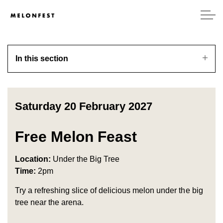
In this section
Saturday 20 February 2027
Free Melon Feast
Location:
Under the Big Tree
Time:
2pm
Try a refreshing slice of delicious melon under the big
tree near the arena.