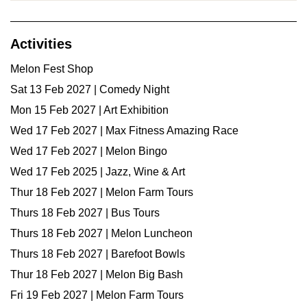
Activities
Melon Fest Shop
Sat 13 Feb 2027 | Comedy Night
Mon 15 Feb 2027 | Art Exhibition
Wed 17 Feb 2027 | Max Fitness Amazing Race
Wed 17 Feb 2027 | Melon Bingo
Wed 17 Feb 2025 | Jazz, Wine & Art
Thur 18 Feb 2027 | Melon Farm Tours
Thurs 18 Feb 2027 | Bus Tours
Thurs 18 Feb 2027 | Melon Luncheon
Thurs 18 Feb 2027 | Barefoot Bowls
Thur 18 Feb 2027 | Melon Big Bash
Fri 19 Feb 2027 | Melon Farm Tours