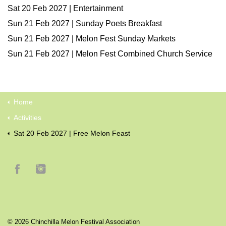
Sat 20 Feb 2027 | Entertainment
Sun 21 Feb 2027 | Sunday Poets Breakfast
Sun 21 Feb 2027 | Melon Fest Sunday Markets
Sun 21 Feb 2027 | Melon Fest Combined Church Service
Home
Activities
Sat 20 Feb 2027 | Free Melon Feast
© 2026 Chinchilla Melon Festival Association