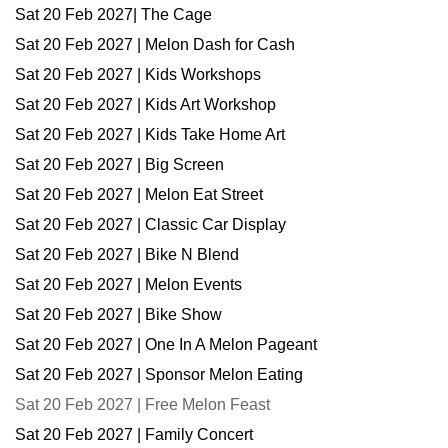
Sat 20 Feb 2027| The Cage
Sat 20 Feb 2027 | Melon Dash for Cash
Sat 20 Feb 2027 | Kids Workshops
Sat 20 Feb 2027 | Kids Art Workshop
Sat 20 Feb 2027 | Kids Take Home Art
Sat 20 Feb 2027 | Big Screen
Sat 20 Feb 2027 | Melon Eat Street
Sat 20 Feb 2027 | Classic Car Display
Sat 20 Feb 2027 | Bike N Blend
Sat 20 Feb 2027 | Melon Events
Sat 20 Feb 2027 | Bike Show
Sat 20 Feb 2027 | One In A Melon Pageant
Sat 20 Feb 2027 | Sponsor Melon Eating
Sat 20 Feb 2027 | Free Melon Feast
Sat 20 Feb 2027 | Family Concert