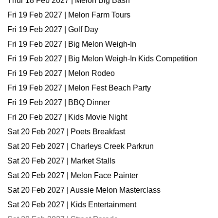
Thur 18 Feb 2027 | Melon Big Bash
Fri 19 Feb 2027 | Melon Farm Tours
Fri 19 Feb 2027 | Golf Day
Fri 19 Feb 2027 | Big Melon Weigh-In
Fri 19 Feb 2027 | Big Melon Weigh-In Kids Competition
Fri 19 Feb 2027 | Melon Rodeo
Fri 19 Feb 2027 | Melon Fest Beach Party
Fri 19 Feb 2027 | BBQ Dinner
Fri 20 Feb 2027 | Kids Movie Night
Sat 20 Feb 2027 | Poets Breakfast
Sat 20 Feb 2027 | Charleys Creek Parkrun
Sat 20 Feb 2027 | Market Stalls
Sat 20 Feb 2027 | Melon Face Painter
Sat 20 Feb 2027 | Aussie Melon Masterclass
Sat 20 Feb 2027 | Kids Entertainment