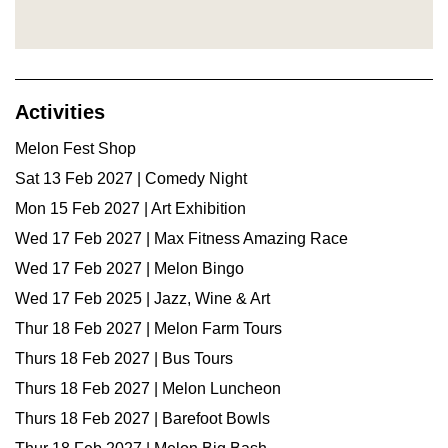
Activities
Melon Fest Shop
Sat 13 Feb 2027 | Comedy Night
Mon 15 Feb 2027 | Art Exhibition
Wed 17 Feb 2027 | Max Fitness Amazing Race
Wed 17 Feb 2027 | Melon Bingo
Wed 17 Feb 2025 | Jazz, Wine & Art
Thur 18 Feb 2027 | Melon Farm Tours
Thurs 18 Feb 2027 | Bus Tours
Thurs 18 Feb 2027 | Melon Luncheon
Thurs 18 Feb 2027 | Barefoot Bowls