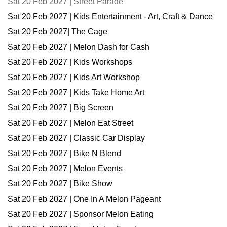
Sat 20 Feb 2027 | Street Parade
Sat 20 Feb 2027 | Kids Entertainment - Art, Craft & Dance
Sat 20 Feb 2027| The Cage
Sat 20 Feb 2027 | Melon Dash for Cash
Sat 20 Feb 2027 | Kids Workshops
Sat 20 Feb 2027 | Kids Art Workshop
Sat 20 Feb 2027 | Kids Take Home Art
Sat 20 Feb 2027 | Big Screen
Sat 20 Feb 2027 | Melon Eat Street
Sat 20 Feb 2027 | Classic Car Display
Sat 20 Feb 2027 | Bike N Blend
Sat 20 Feb 2027 | Melon Events
Sat 20 Feb 2027 | Bike Show
Sat 20 Feb 2027 | One In A Melon Pageant
Sat 20 Feb 2027 | Sponsor Melon Eating