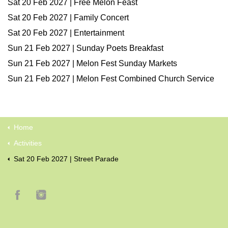
Sat 20 Feb 2027 | Free Melon Feast
Sat 20 Feb 2027 | Family Concert
Sat 20 Feb 2027 | Entertainment
Sun 21 Feb 2027 | Sunday Poets Breakfast
Sun 21 Feb 2027 | Melon Fest Sunday Markets
Sun 21 Feb 2027 | Melon Fest Combined Church Service
Home
Activities
Sat 20 Feb 2027 | Street Parade