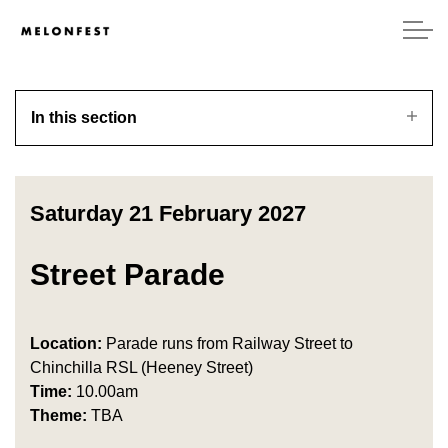
In this section
Saturday 21 February 2027
Street Parade
Location:
Parade runs from Railway Street to
Chinchilla RSL (Heeney Street)
Time:
10.00am
Theme:
TBA